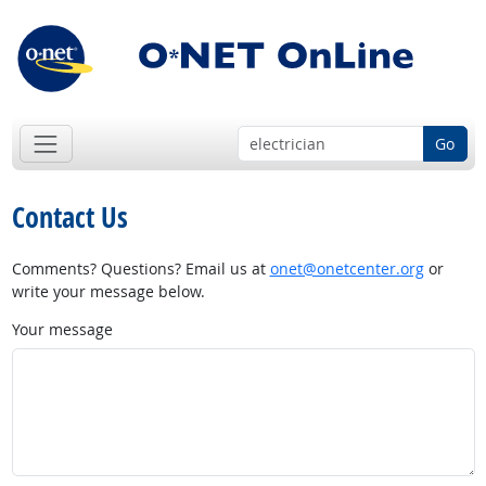
Go
Contact Us
Comments? Questions? Email us at
onet@onetcenter.org
or
write your message below.
Your message