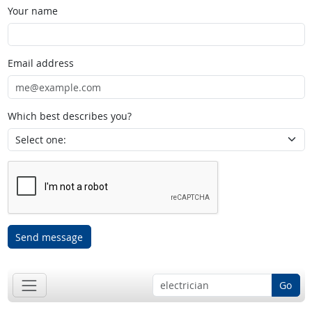
Your name
Email address
Which best describes you?
Send message
Go