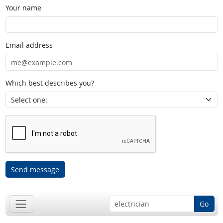
Your name
Email address
Which best describes you?
Send message
Go