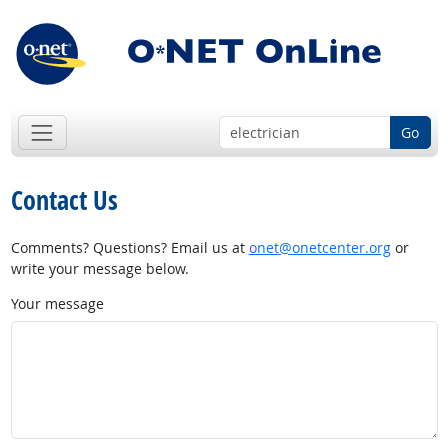
Go
Contact Us
Comments? Questions? Email us at
onet@onetcenter.org
or
write your message below.
Your message