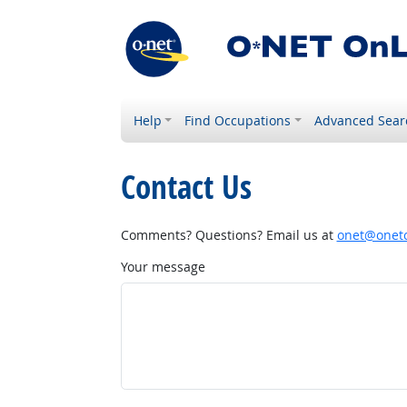
Help
Find Occupations
Advanced Sear
Contact Us
Comments? Questions? Email us at
onet@onetc
Your message