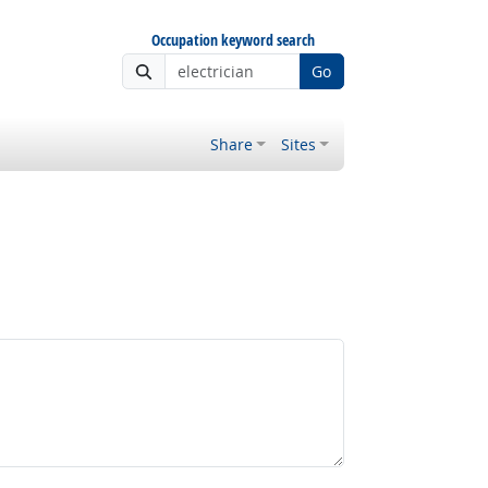
Occupation keyword search
Go
Share
Sites