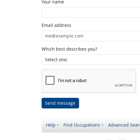
Your name
Email address
Which best describes you?
Send message
Help
Find Occupations
Advanced Sear