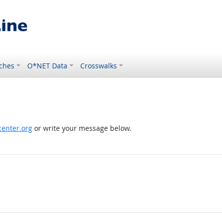
ches
O*NET Data
Crosswalks
enter.org
or write your message below.