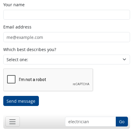
Your name
Email address
Which best describes you?
Send message
Go