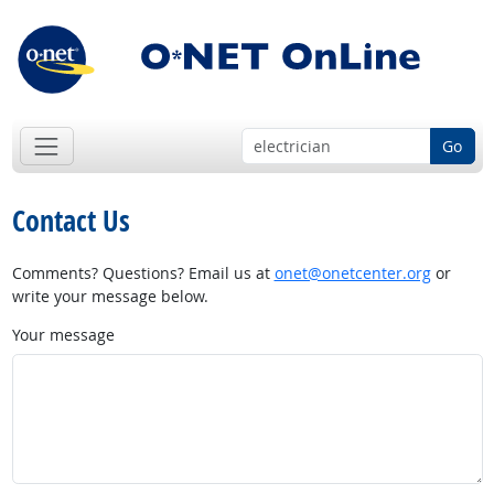
Go
Contact Us
Comments? Questions? Email us at
onet@onetcenter.org
or
write your message below.
Your message