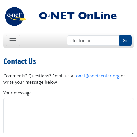
Go
Contact Us
Comments? Questions? Email us at
onet@onetcenter.org
or
write your message below.
Your message