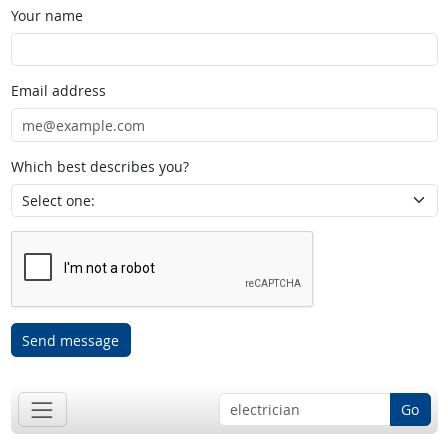
Your name
Email address
Which best describes you?
Send message
Go