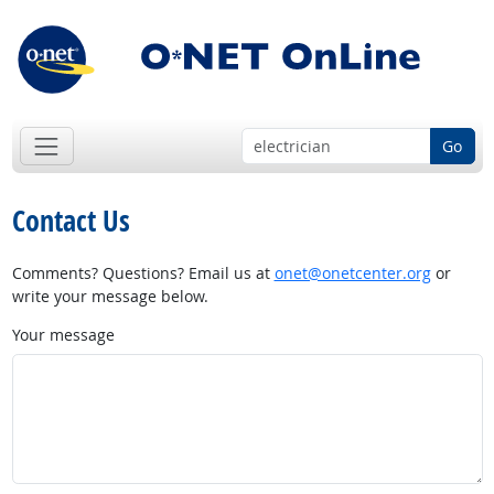
Go
Contact Us
Comments? Questions? Email us at
onet@onetcenter.org
or
write your message below.
Your message