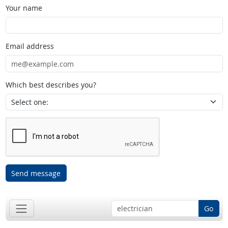
Your name
Email address
Which best describes you?
Send message
Go