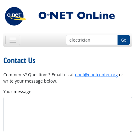
Go
Contact Us
Comments? Questions? Email us at
onet@onetcenter.org
or
write your message below.
Your message