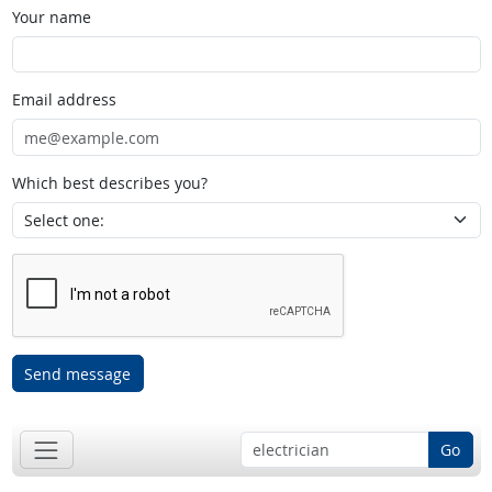
Your name
Email address
Which best describes you?
Send message
Go