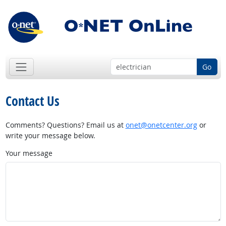
Go
Contact Us
Comments? Questions? Email us at
onet@onetcenter.org
or
write your message below.
Your message