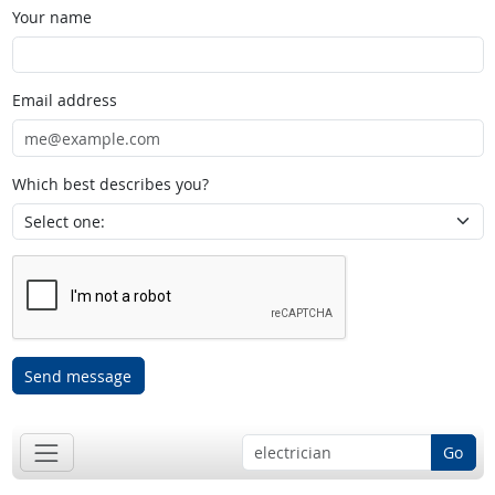
Your name
Email address
Which best describes you?
Send message
Go