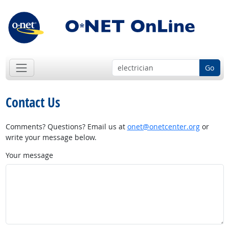
Go
Contact Us
Comments? Questions? Email us at
onet@onetcenter.org
or
write your message below.
Your message