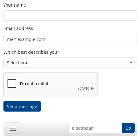
Your name
Email address
Which best describes you?
Send message
Go