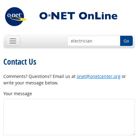
Go
Contact Us
Comments? Questions? Email us at
onet@onetcenter.org
or
write your message below.
Your message