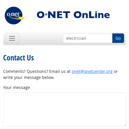
Go
Contact Us
Comments? Questions? Email us at
onet@onetcenter.org
or
write your message below.
Your message