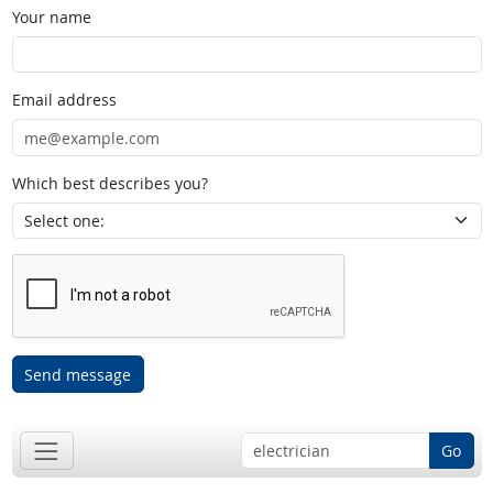
Your name
Email address
Which best describes you?
Send message
Go