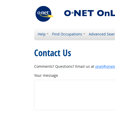
Help
Find Occupations
Advanced Sear
Contact Us
Comments? Questions? Email us at
onet@onetc
Your message