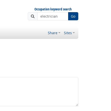
Occupation keyword search
Go
Share
Sites