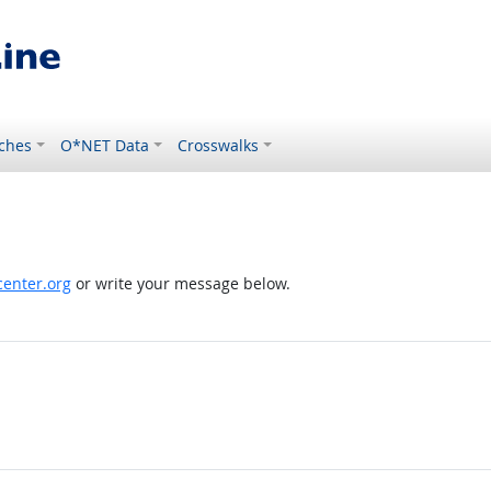
ches
O*NET Data
Crosswalks
enter.org
or write your message below.