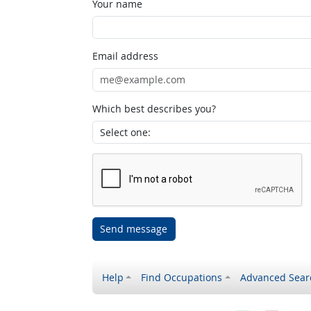
Your name
Email address
Which best describes you?
Send message
Help
Find Occupations
Advanced Sear