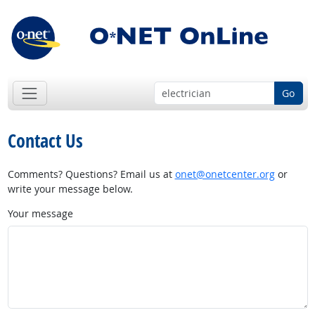
Go
Contact Us
Comments? Questions? Email us at
onet@onetcenter.org
or
write your message below.
Your message