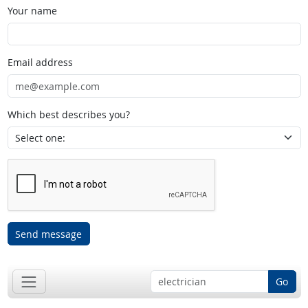
Your name
Email address
Which best describes you?
Send message
Go