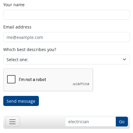
Your name
Email address
Which best describes you?
Send message
Go