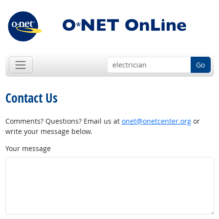
Go
Contact Us
Comments? Questions? Email us at
onet@onetcenter.org
or
write your message below.
Your message