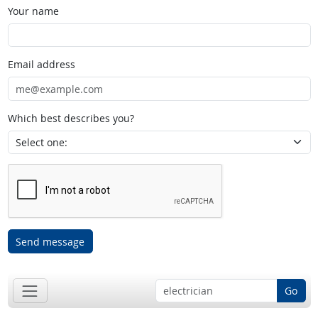
Your name
Email address
Which best describes you?
Send message
Go