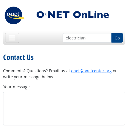
Go
Contact Us
Comments? Questions? Email us at
onet@onetcenter.org
or
write your message below.
Your message