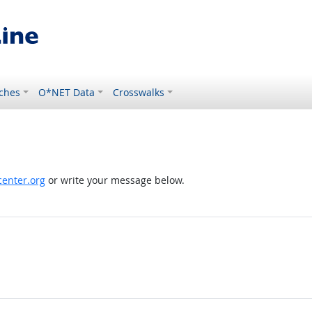
ches
O*NET Data
Crosswalks
enter.org
or write your message below.