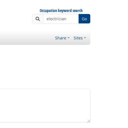
Occupation keyword search
Go
Share
Sites