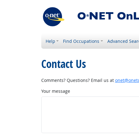
Help
Find Occupations
Advanced Sear
Contact Us
Comments? Questions? Email us at
onet@onetc
Your message