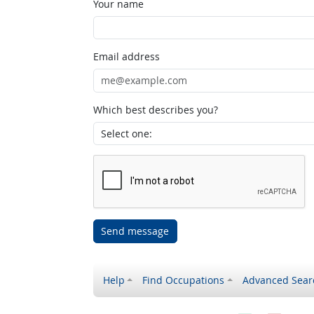
Your name
Email address
Which best describes you?
Send message
Help
Find Occupations
Advanced Sear