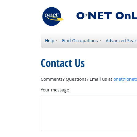
Help
Find Occupations
Advanced Sear
Contact Us
Comments? Questions? Email us at
onet@onetc
Your message