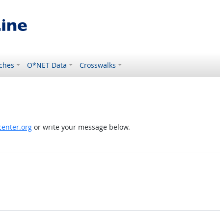
ches
O*NET Data
Crosswalks
enter.org
or write your message below.