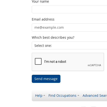
Your name
Email address
Which best describes you?
Send message
Help
Find Occupations
Advanced Sear