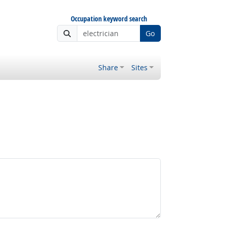
Occupation keyword search
Go
Share
Sites