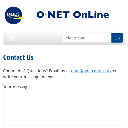
Go
Contact Us
Comments? Questions? Email us at
onet@onetcenter.org
or
write your message below.
Your message