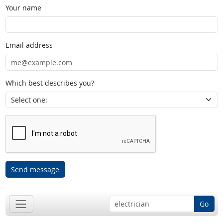
Your name
Email address
Which best describes you?
Send message
Go