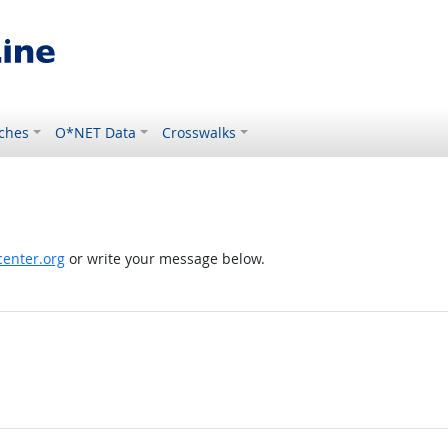
ches
O*NET Data
Crosswalks
enter.org
or write your message below.