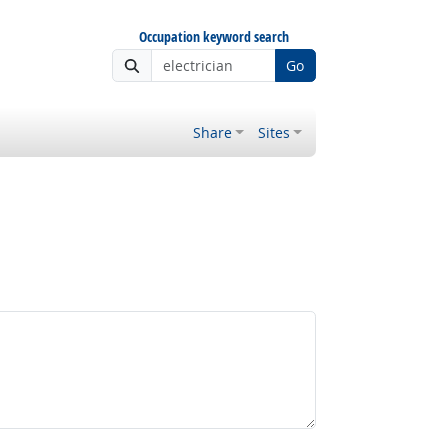
Occupation keyword search
Go
Share
Sites