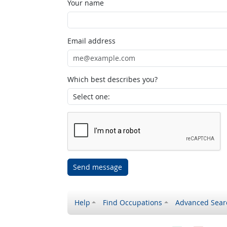
Your name
Email address
Which best describes you?
Send message
Help
Find Occupations
Advanced Sear