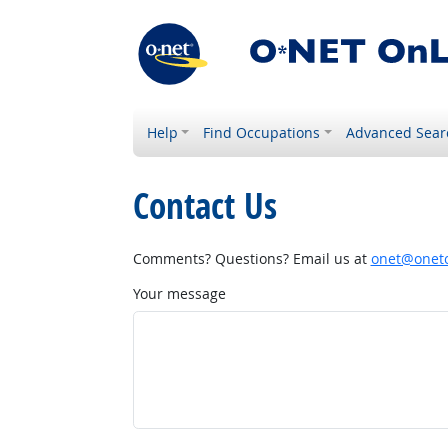
Help
Find Occupations
Advanced Sear
Contact Us
Comments? Questions? Email us at
onet@onetc
Your message