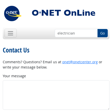
Go
Contact Us
Comments? Questions? Email us at
onet@onetcenter.org
or
write your message below.
Your message