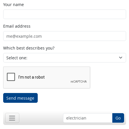
Your name
Email address
Which best describes you?
Send message
Go