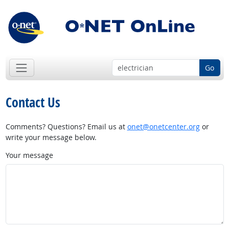
Go
Contact Us
Comments? Questions? Email us at
onet@onetcenter.org
or
write your message below.
Your message