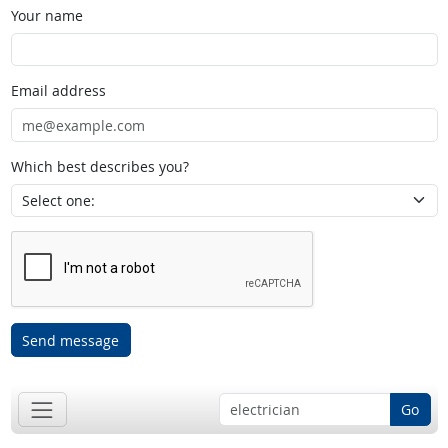
Your name
Email address
Which best describes you?
Send message
Go