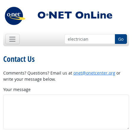
Go
Contact Us
Comments? Questions? Email us at
onet@onetcenter.org
or
write your message below.
Your message