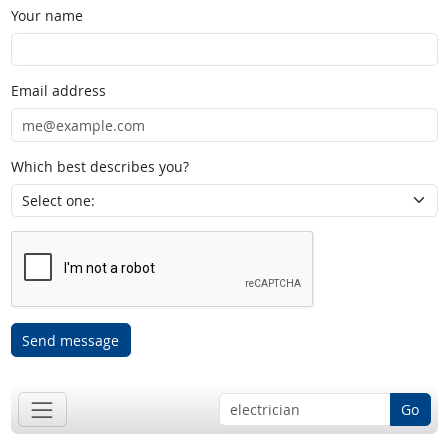
Your name
Email address
Which best describes you?
Send message
Go