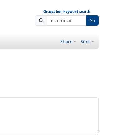
Occupation keyword search
Go
Share
Sites