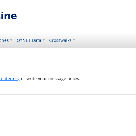
ches
O*NET Data
Crosswalks
enter.org
or write your message below.