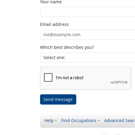
Your name
Email address
Which best describes you?
Send message
Help
Find Occupations
Advanced Sear