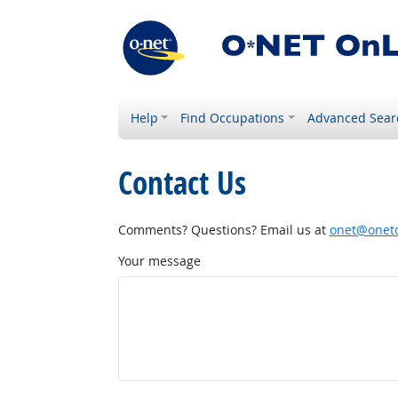
Help
Find Occupations
Advanced Sear
Contact Us
Comments? Questions? Email us at
onet@onetc
Your message