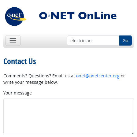
Go
Contact Us
Comments? Questions? Email us at
onet@onetcenter.org
or
write your message below.
Your message