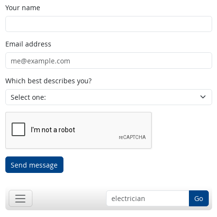
Your name
Email address
Which best describes you?
Send message
Go