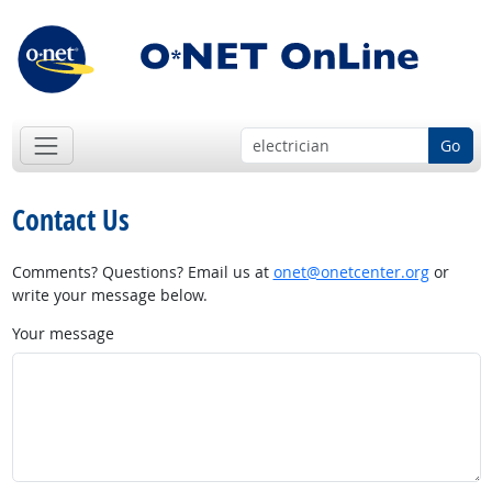
Go
Contact Us
Comments? Questions? Email us at
onet@onetcenter.org
or
write your message below.
Your message