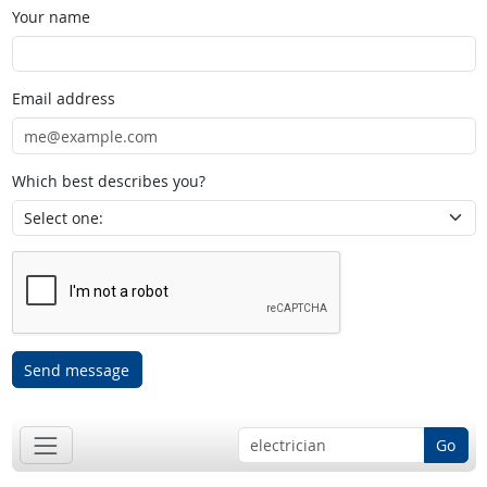
Your name
Email address
Which best describes you?
Send message
Go