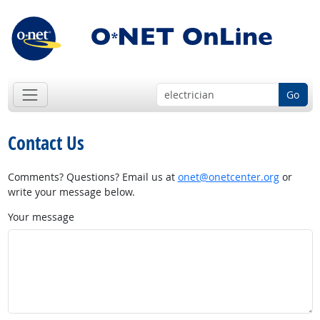
Go
Contact Us
Comments? Questions? Email us at
onet@onetcenter.org
or
write your message below.
Your message