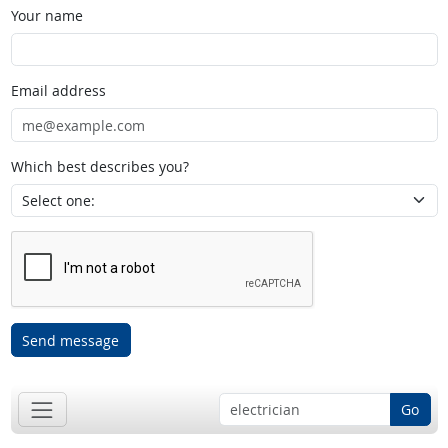
Your name
Email address
Which best describes you?
Send message
Go