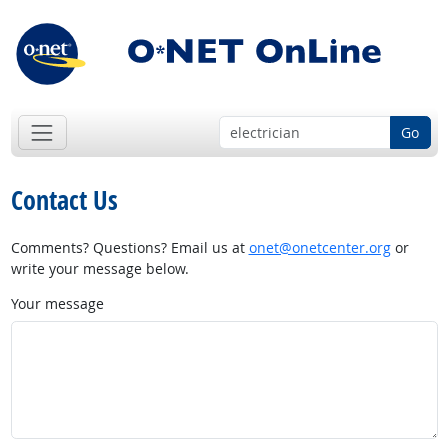
Go
Contact Us
Comments? Questions? Email us at
onet@onetcenter.org
or
write your message below.
Your message