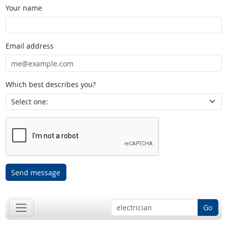
Your name
Email address
Which best describes you?
Send message
Go