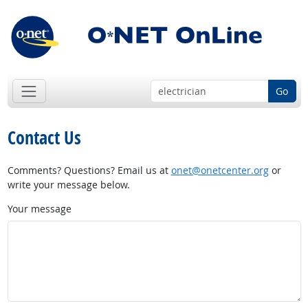
Go
Contact Us
Comments? Questions? Email us at
onet@onetcenter.org
or
write your message below.
Your message