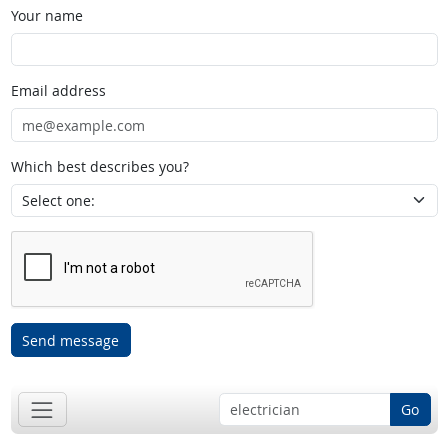
Your name
Email address
Which best describes you?
Send message
Go