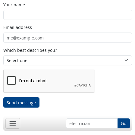
Your name
Email address
Which best describes you?
Send message
Go