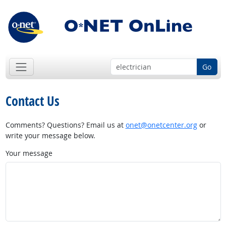
Go
Contact Us
Comments? Questions? Email us at
onet@onetcenter.org
or
write your message below.
Your message