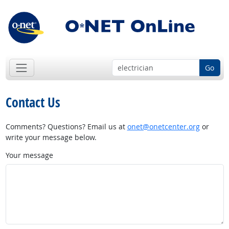
Go
Contact Us
Comments? Questions? Email us at
onet@onetcenter.org
or
write your message below.
Your message