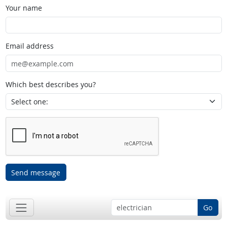
Your name
Email address
Which best describes you?
Send message
Go