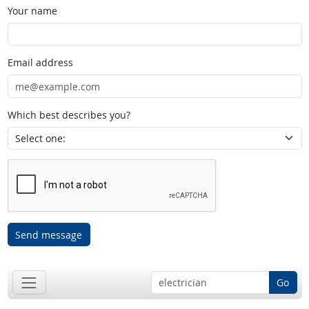
Your name
Email address
Which best describes you?
Send message
Go