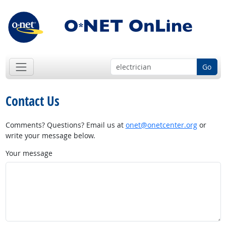
Go
Contact Us
Comments? Questions? Email us at
onet@onetcenter.org
or
write your message below.
Your message