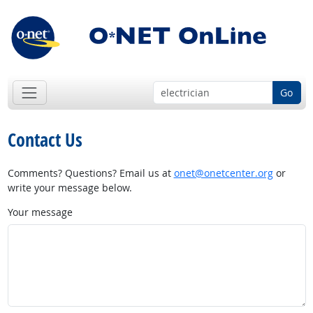
Go
Contact Us
Comments? Questions? Email us at
onet@onetcenter.org
or
write your message below.
Your message