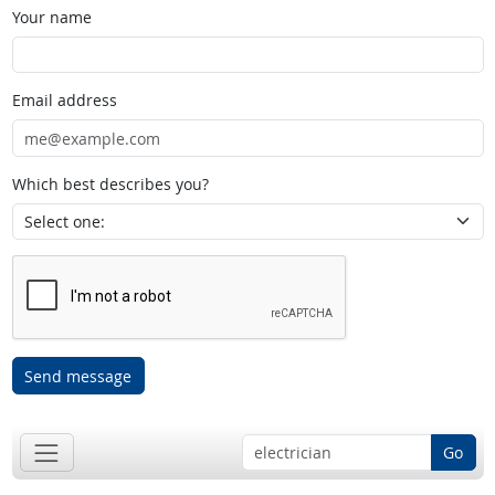
Your name
Email address
Which best describes you?
Send message
Go