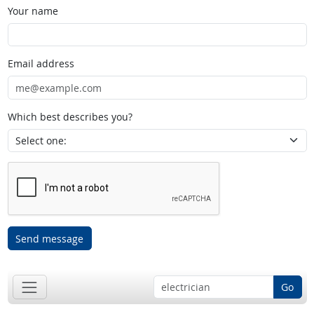
Your name
Email address
Which best describes you?
Send message
Go