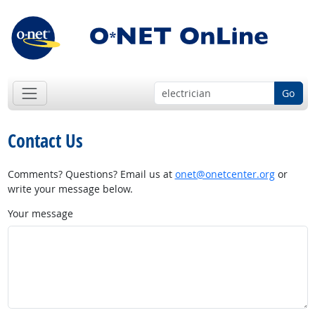
Go
Contact Us
Comments? Questions? Email us at
onet@onetcenter.org
or
write your message below.
Your message