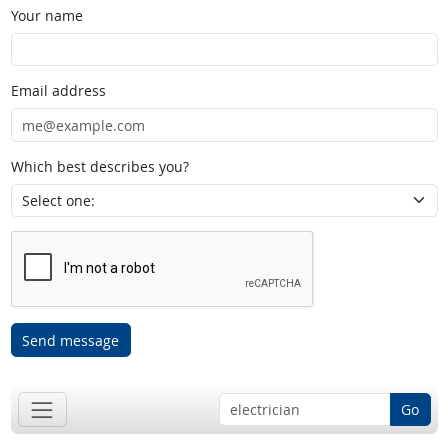
Your name
Email address
Which best describes you?
Send message
Go