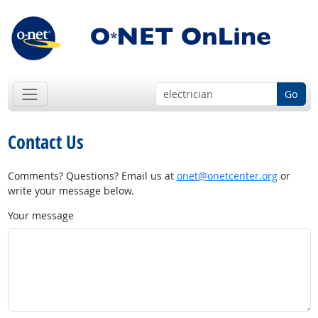
Go
Contact Us
Comments? Questions? Email us at
onet@onetcenter.org
or
write your message below.
Your message