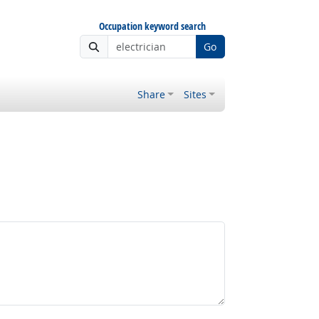
Occupation keyword search
Go
Share
Sites