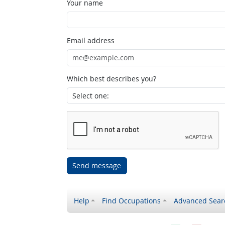
Your name
Email address
Which best describes you?
Send message
Help
Find Occupations
Advanced Sear