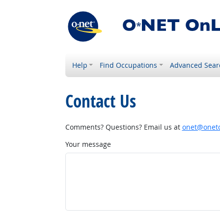
Help
Find Occupations
Advanced Sear
Contact Us
Comments? Questions? Email us at
onet@onetc
Your message