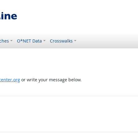
ches
O*NET Data
Crosswalks
enter.org
or write your message below.