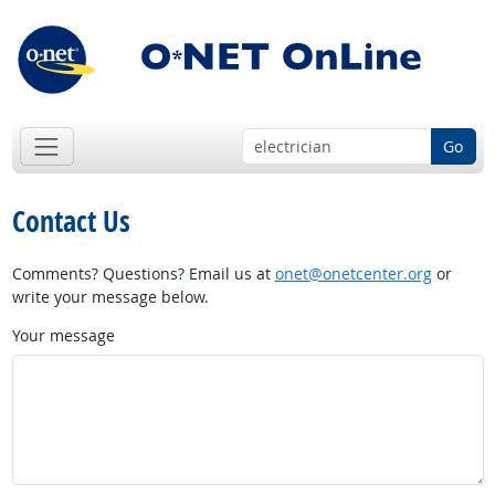
Go
Contact Us
Comments? Questions? Email us at
onet@onetcenter.org
or
write your message below.
Your message