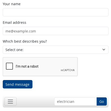
Your name
Email address
Which best describes you?
Send message
Go