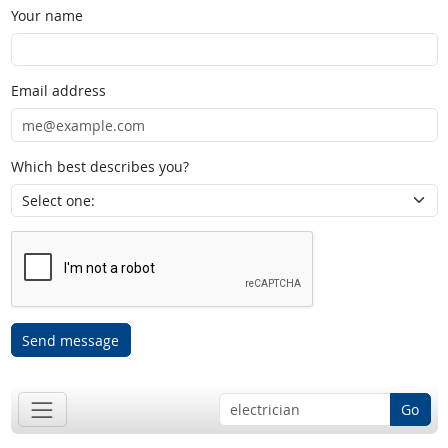
Your name
Email address
Which best describes you?
Send message
Go