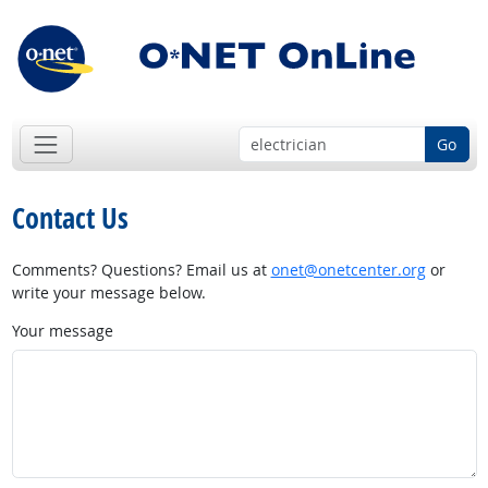
Go
Contact Us
Comments? Questions? Email us at
onet@onetcenter.org
or
write your message below.
Your message