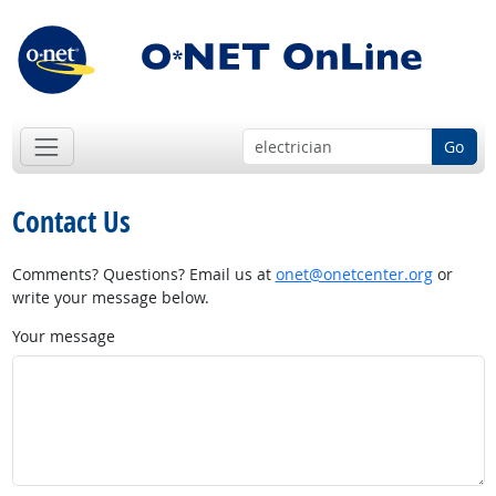
Go
Contact Us
Comments? Questions? Email us at
onet@onetcenter.org
or
write your message below.
Your message