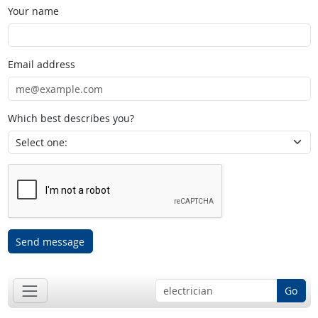
Your name
Email address
Which best describes you?
Send message
Go