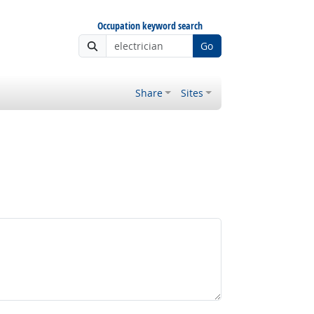
Occupation keyword search
Go
Share
Sites