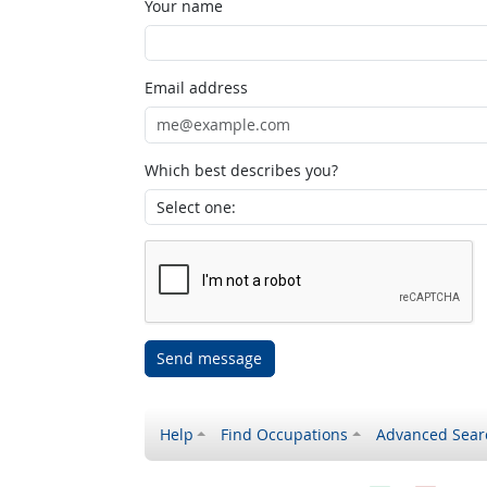
Your name
Email address
Which best describes you?
Send message
Help
Find Occupations
Advanced Sear