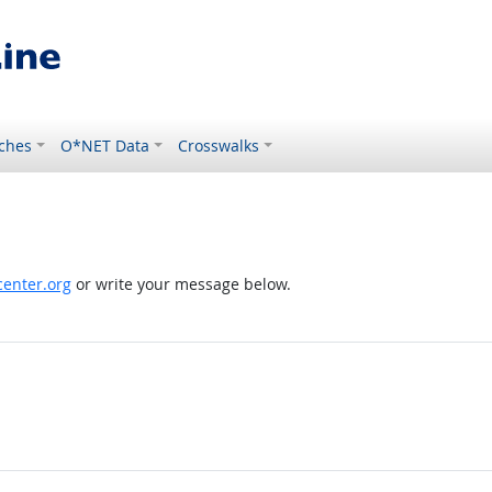
ches
O*NET Data
Crosswalks
enter.org
or write your message below.