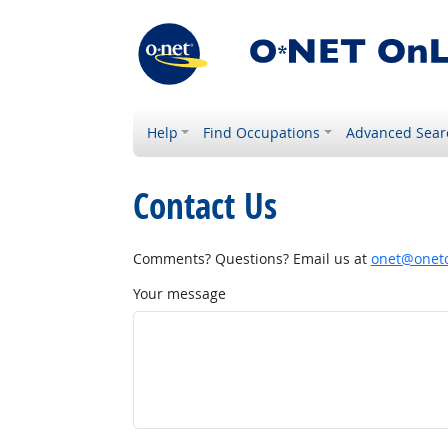
Help
Find Occupations
Advanced Sear
Contact Us
Comments? Questions? Email us at
onet@onetc
Your message