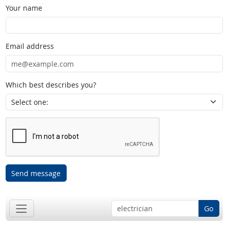
Your name
Email address
Which best describes you?
Send message
Go