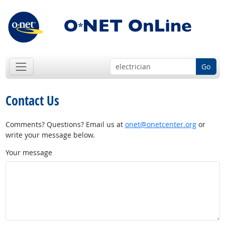
Go
Contact Us
Comments? Questions? Email us at
onet@onetcenter.org
or
write your message below.
Your message