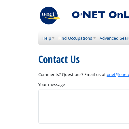
Help
Find Occupations
Advanced Sear
Contact Us
Comments? Questions? Email us at
onet@onetc
Your message