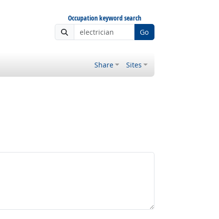
Occupation keyword search
Go
Share
Sites