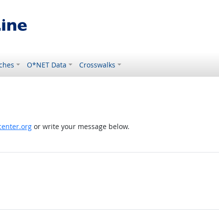
ches
O*NET Data
Crosswalks
enter.org
or write your message below.