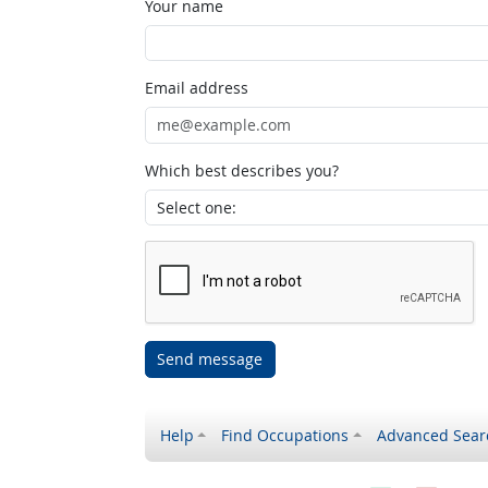
Your name
Email address
Which best describes you?
Send message
Help
Find Occupations
Advanced Sear