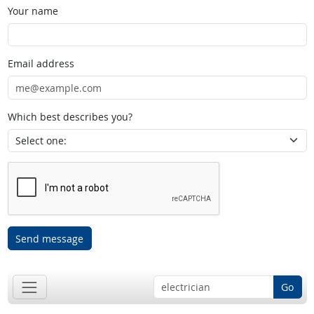
Your name
Email address
Which best describes you?
Send message
Go