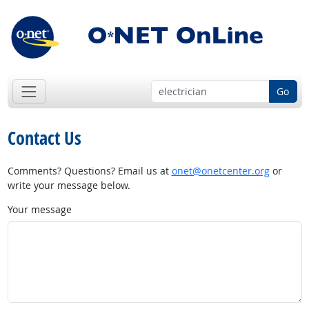
Go
Contact Us
Comments? Questions? Email us at
onet@onetcenter.org
or
write your message below.
Your message