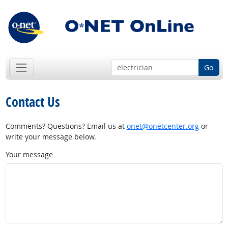
Go
Contact Us
Comments? Questions? Email us at
onet@onetcenter.org
or
write your message below.
Your message