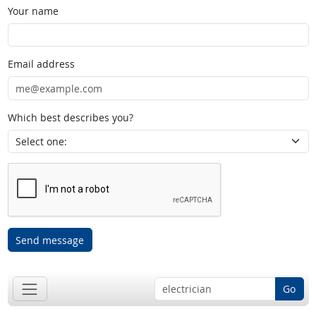
Your name
Email address
Which best describes you?
Send message
Go