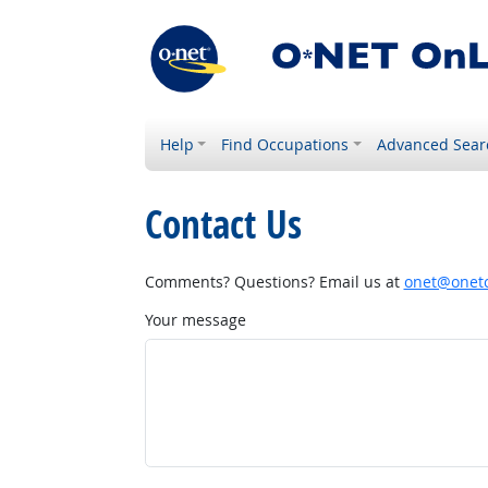
Help
Find Occupations
Advanced Sear
Contact Us
Comments? Questions? Email us at
onet@onetc
Your message