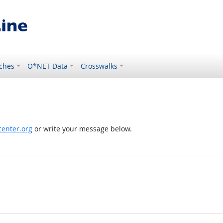
ches
O*NET Data
Crosswalks
enter.org
or write your message below.