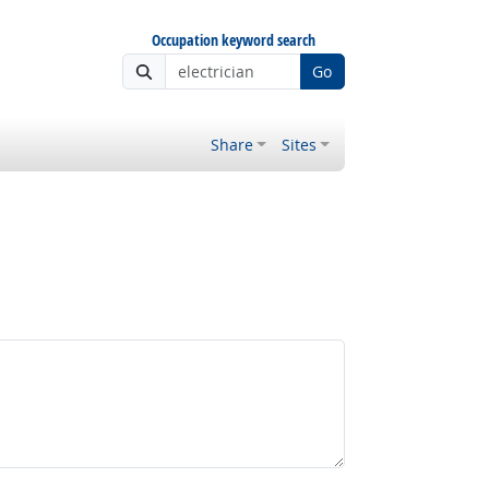
Occupation keyword search
Go
Share
Sites