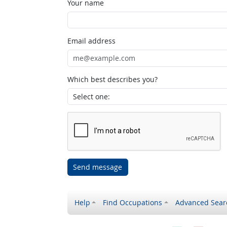
Your name
Email address
Which best describes you?
Send message
Help
Find Occupations
Advanced Sear