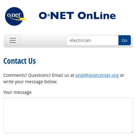
Go
Contact Us
Comments? Questions? Email us at
onet@onetcenter.org
or
write your message below.
Your message