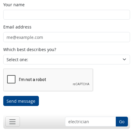
Your name
Email address
Which best describes you?
Send message
Go