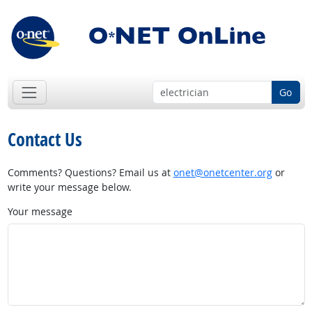
Go
Contact Us
Comments? Questions? Email us at
onet@onetcenter.org
or
write your message below.
Your message