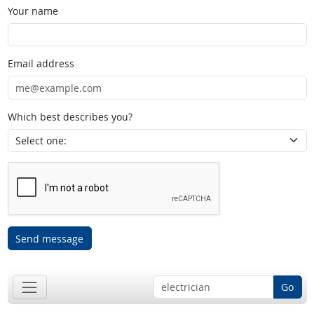
Your name
Email address
Which best describes you?
Send message
Go