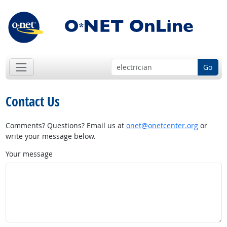
Go
Contact Us
Comments? Questions? Email us at
onet@onetcenter.org
or
write your message below.
Your message