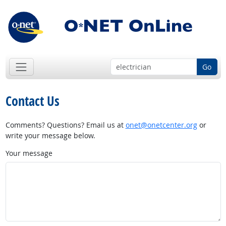
Go
Contact Us
Comments? Questions? Email us at
onet@onetcenter.org
or
write your message below.
Your message