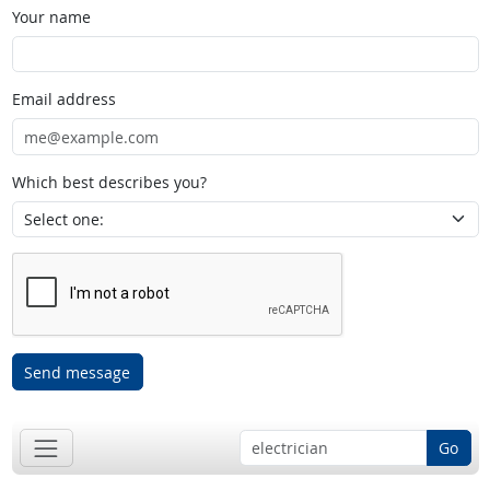
Your name
Email address
Which best describes you?
Send message
Go