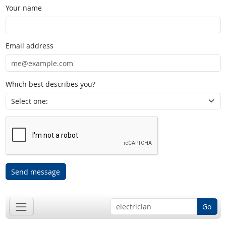
Your name
Email address
Which best describes you?
Send message
Go