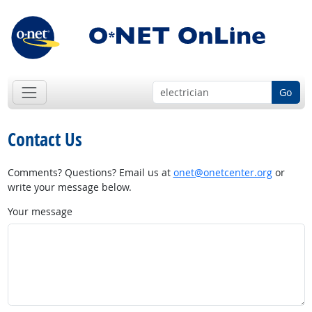
Go
Contact Us
Comments? Questions? Email us at
onet@onetcenter.org
or
write your message below.
Your message