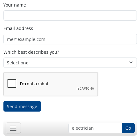
Your name
Email address
Which best describes you?
Send message
Go