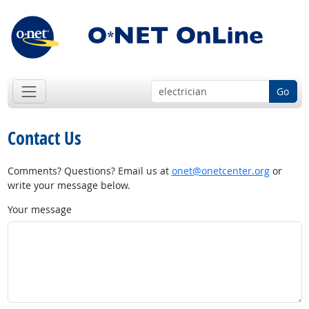
Go
Contact Us
Comments? Questions? Email us at
onet@onetcenter.org
or
write your message below.
Your message